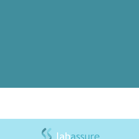
Inheritance of Beta-Thalassemia:
Consultation, Diagnosis & Treatment
A guide to genetic counseling, diagnosis, and
care strategies for families at risk of
thalassemia.
Read More