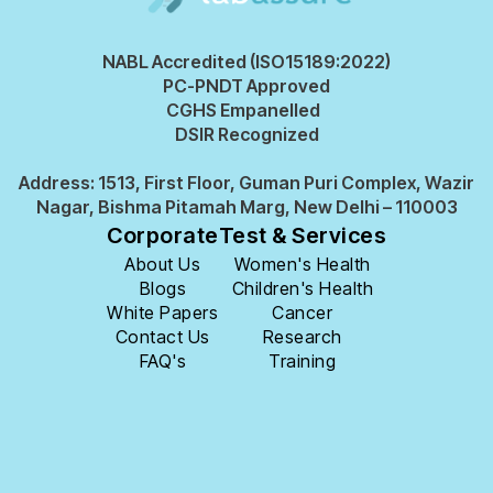
NABL Accredited (ISO15189:2022)
PC-PNDT Approved
CGHS Empanelled
DSIR Recognized
Address: 1513, First Floor, Guman Puri Complex, Wazir
Nagar, Bishma Pitamah Marg, New Delhi – 110003
Corporate
Test & Services
About Us
Women's Health
Blogs
Children's Health
White Papers
Cancer
Contact Us
Research
FAQ's
Training