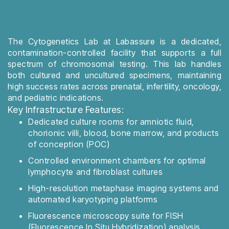
The Cytogenetics Lab at Labassure is a dedicated,
contamination-controlled facility that supports a full
spectrum of chromosomal testing. This lab handles
both cultured and uncultured specimens, maintaining
high success rates across prenatal, infertility, oncology,
and pediatric indications.
Key Infrastructure Features:
Dedicated culture rooms for amniotic fluid,
chorionic villi, blood, bone marrow, and products
of conception (POC)
Controlled environment chambers for optimal
lymphocyte and fibroblast cultures
High-resolution metaphase imaging systems and
automated karyotyping platforms
Fluorescence microscopy suite for FISH
(Fluorescence In Situ Hybridization) analysis