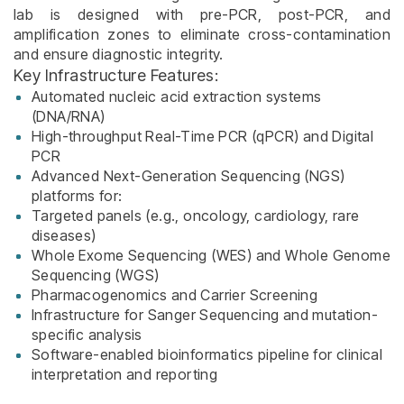
lab is designed with pre-PCR, post-PCR, and
amplification zones to eliminate cross-contamination
and ensure diagnostic integrity.
Key Infrastructure Features:
Automated nucleic acid extraction systems
(DNA/RNA)
High-throughput Real-Time PCR (qPCR) and Digital
PCR
Advanced Next-Generation Sequencing (NGS)
platforms for:
Targeted panels (e.g., oncology, cardiology, rare
diseases)
Whole Exome Sequencing (WES) and Whole Genome
Sequencing (WGS)
Pharmacogenomics and Carrier Screening
Infrastructure for Sanger Sequencing and mutation-
specific analysis
Software-enabled bioinformatics pipeline for clinical
interpretation and reporting