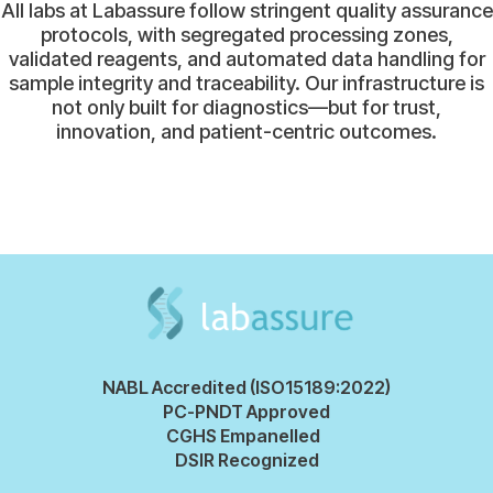
All labs at Labassure follow stringent quality assurance
protocols, with segregated processing zones,
validated reagents, and automated data handling for
sample integrity and traceability. Our infrastructure is
not only built for diagnostics—but for trust,
innovation, and patient-centric outcomes.
NABL Accredited (ISO15189:2022)
PC-PNDT Approved
CGHS Empanelled
DSIR Recognized