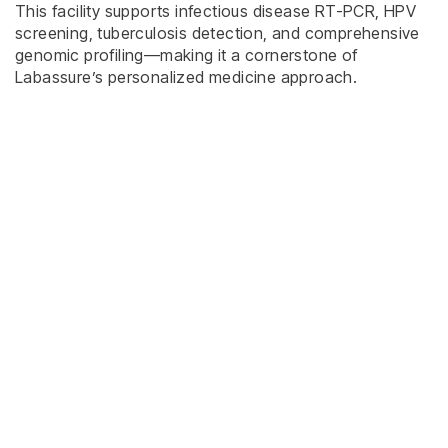
This facility supports infectious disease RT-PCR, HPV
screening, tuberculosis detection, and comprehensive
genomic profiling—making it a cornerstone of
Labassure’s personalized medicine approach.