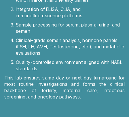
tumor markers, and fertility panels
Integration of ELISA, CLIA, and
immunofluorescence platforms
Sample processing for serum, plasma, urine, and
semen
Clinical-grade semen analysis, hormone panels
(FSH, LH, AMH, Testosterone, etc.), and metabolic
evaluations
Quality-controlled environment aligned with NABL
standards
This lab ensures same-day or next-day turnaround for
most routine investigations and forms the clinical
backbone of fertility, maternal care, infectious
screening, and oncology pathways.