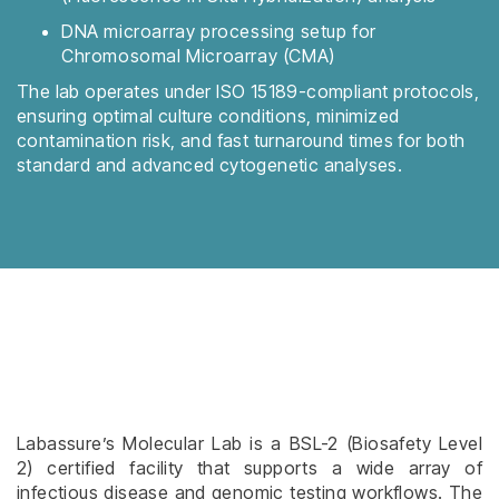
DNA microarray processing setup for
Chromosomal Microarray (CMA)
The lab operates under ISO 15189-compliant protocols,
ensuring optimal culture conditions, minimized
contamination risk, and fast turnaround times for both
standard and advanced cytogenetic analyses.
Labassure’s Molecular Lab is a BSL-2 (Biosafety Level
2) certified facility that supports a wide array of
infectious disease and genomic testing workflows. The