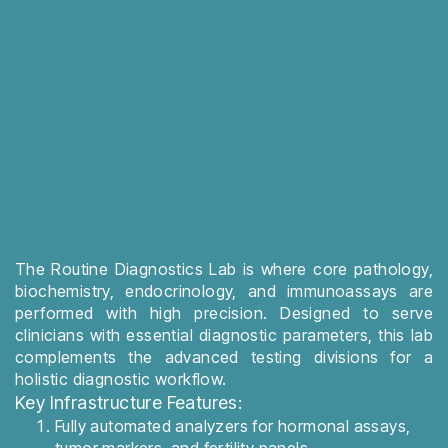
The Routine Diagnostics Lab is where core pathology,
biochemistry, endocrinology, and immunoassays are
performed with high precision. Designed to serve
clinicians with essential diagnostic parameters, this lab
complements the advanced testing divisions for a
holistic diagnostic workflow.
Key Infrastructure Features:
Fully automated analyzers for hormonal assays,